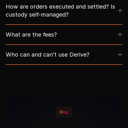
How are orders executed and settled? Is 
custody self-managed?
What are the fees?
Who can and can’t use Derive?
Blog
L
a
t
e
s
t
P
o
s
t
s