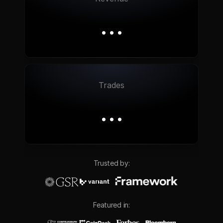
…
Trades
…
Trusted by:
Featured in: