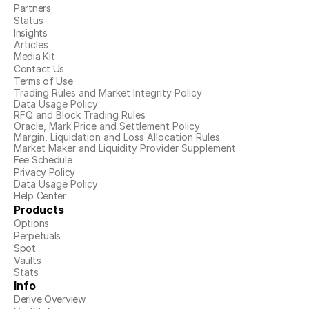
Partners
Status
Insights
Articles
Media Kit
Contact Us
Terms of Use
Trading Rules and Market Integrity Policy
Data Usage Policy
RFQ and Block Trading Rules
Oracle, Mark Price and Settlement Policy
Margin, Liquidation and Loss Allocation Rules
Market Maker and Liquidity Provider Supplement
Fee Schedule
Privacy Policy
Data Usage Policy
Help Center
Products
Options
Perpetuals
Spot
Vaults
Stats
Info
Derive Overview