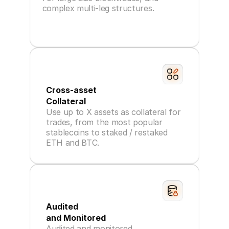
complex multi-leg structures.
Cross-asset
Collateral
Use up to X assets as collateral for
trades, from the most popular
stablecoins to staked / restaked
ETH and BTC.
Audited
and Monitored
Audited and monitored