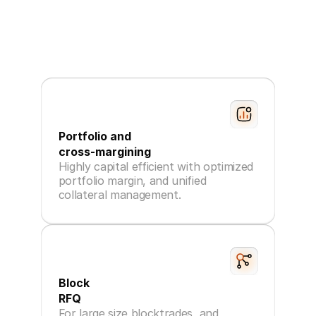
Portfolio and
cross-margining
Highly capital efficient with optimized
portfolio margin, and unified
collateral management.
Block
RFQ
For large size blocktrades, and