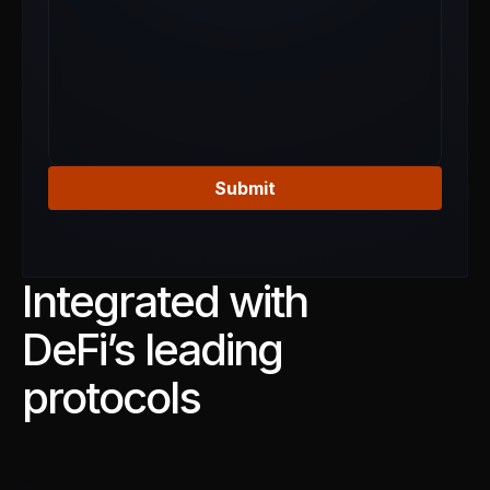
Submit
Integrated with
DeFi’s leading
protocols
-