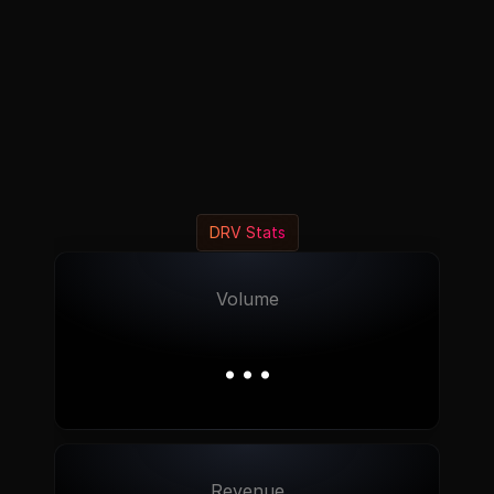
DRV Stats
Volume
…
Revenue