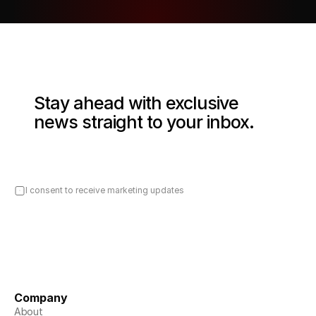
Stay ahead with exclusive 
news straight to your inbox.
I consent to receive marketing updates
Company
About