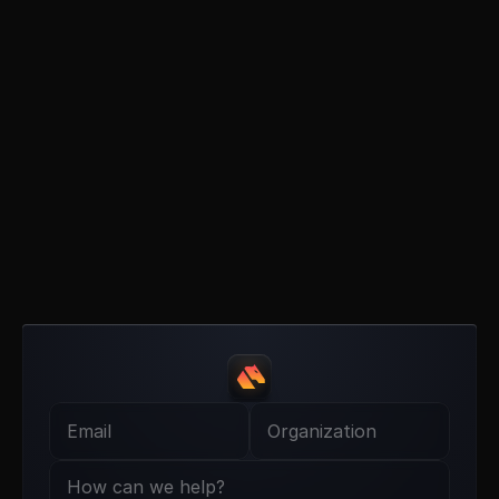
B
u
i
l
d
e
r
,
I
n
t
e
g
r
a
t
o
r
,
T
r
a
d
e
r
?
G
e
t
i
n
t
o
u
c
h
.