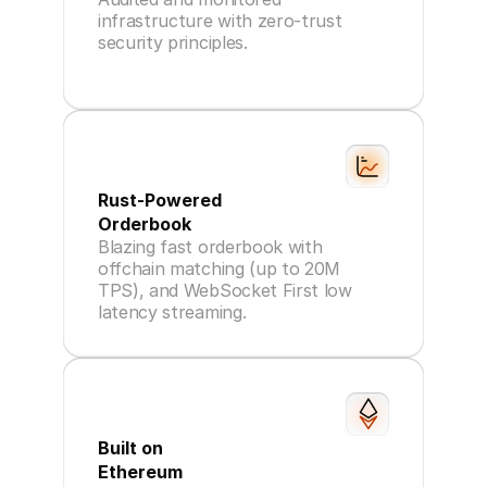
infrastructure with zero-trust
security principles.
Rust-Powered
Orderbook
Blazing fast orderbook with
offchain matching (up to 20M
TPS), and WebSocket First low
latency streaming.
Built on
Ethereum