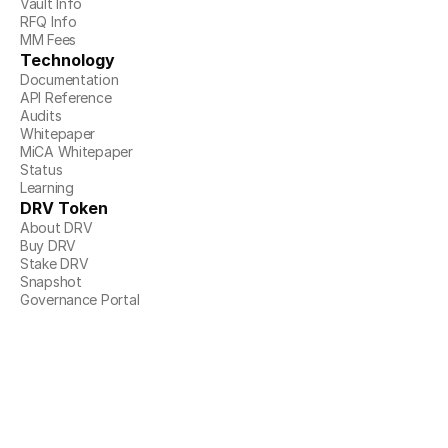
Vault Info
RFQ Info
MM Fees
Technology
Documentation
API Reference
Audits
Whitepaper
MiCA Whitepaper
Status
Learning
DRV Token
About DRV
Buy DRV
Stake DRV
Snapshot
Governance Portal