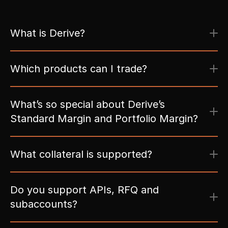
What is Derive?
Which products can I trade?
What’s so special about Derive’s 
Standard Margin and Portfolio Margin?
Do you support APIs, RFQ and 
subaccounts?