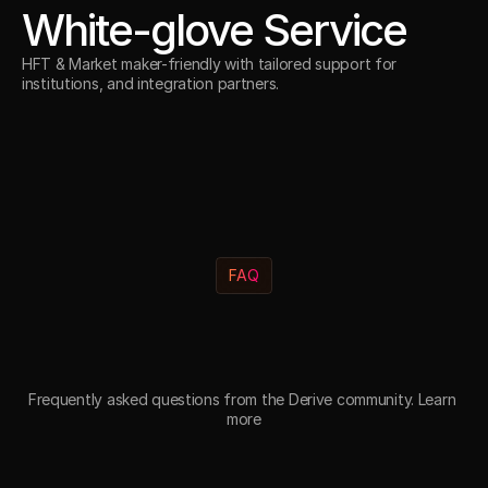
White-glove Service
HFT & Market maker-friendly with tailored support for
institutions, and integration partners.
FAQ
Y
o
u
r
Q
u
e
s
t
i
o
n
s
A
n
s
w
e
r
e
d
.
Frequently asked questions from the Derive community. Learn 
more