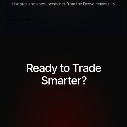
Updates and announcements from the Derive community
Loading posts…
Ready to Trade
Smarter?
Trade Now