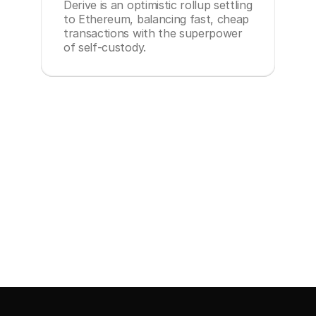
Derive is an optimistic rollup settling
to Ethereum, balancing fast, cheap
transactions with the superpower
of self-custody.