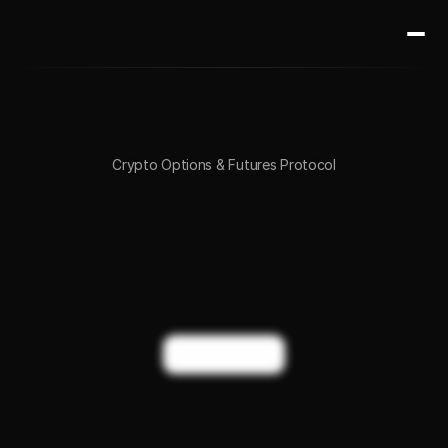
Crypto Options & Futures Protocol
Institutional-grade
options
&
futures
trading
onchain.
Start
trading
Crypto
Options
&
Perps
on
BTC,
ETH,
and
Altcoins.
Trade Now