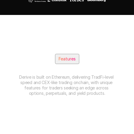
Features
B
u
i
l
t
f
o
r
P
r
o
f
e
s
s
i
o
n
a
l
s
Derive is built on Ethereum, delivering TradFi-level 
speed and CEX-like trading onchain, with unique 
features for traders seeking an edge across 
options, perpetuals, and yield products.