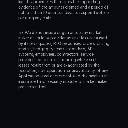
liquidity provider with reasonable supporting 
evidence of the amounts claimed and a period of 
not less than 10 business days to respond before 
pursuing any claim.
5.3 We do not insure or guarantee any market 
maker or liquidity provider against losses caused 
by its own quotes, RFQ responses, orders, pricing 
models, hedging systems, algorithms, APIs, 
systems, employees, contractors, service 
providers, or controls, including where such 
losses result from or are exacerbated by the 
operation, non-operation, or unavailability of any 
Application-level or protocol-level risk mechanism, 
insurance fund, security module, or market maker 
protection tool.