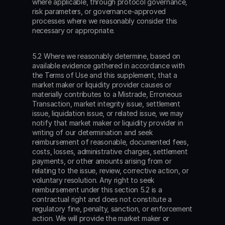
where applicable, through protocol governance, 
risk parameters, or governance-approved 
processes where we reasonably consider this 
necessary or appropriate.
5.2 Where we reasonably determine, based on 
available evidence gathered in accordance with 
the Terms of Use and this supplement, that a 
market maker or liquidity provider causes or 
materially contributes to a Mistrade, Erroneous 
Transaction, market integrity issue, settlement 
issue, liquidation issue, or related issue, we may 
notify that market maker or liquidity provider in 
writing of our determination and seek 
reimbursement of reasonable, documented fees, 
costs, losses, administrative charges, settlement 
payments, or other amounts arising from or 
relating to the issue, review, corrective action, or 
voluntary resolution. Any right to seek 
reimbursement under this section 5.2 is a 
contractual right and does not constitute a 
regulatory fine, penalty, sanction, or enforcement 
action. We will provide the market maker or 