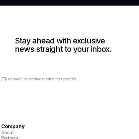
Stay ahead with exclusive 
news straight to your inbox.
I consent to receive marketing updates
Company
About
Partners