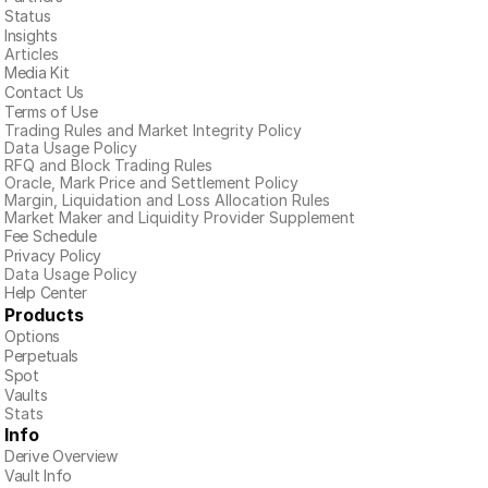
Status
Insights
Articles
Media Kit
Contact Us
Terms of Use
Trading Rules and Market Integrity Policy
Data Usage Policy
RFQ and Block Trading Rules
Oracle, Mark Price and Settlement Policy
Margin, Liquidation and Loss Allocation Rules
Market Maker and Liquidity Provider Supplement
Fee Schedule
Privacy Policy
Data Usage Policy
Help Center
Products
Options
Perpetuals
Spot
Vaults
Stats
Info
Derive Overview
Vault Info