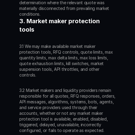
determination where the relevant quote was 
materially disconnected from prevailing market 
conditions.
3. Market maker protection 
tools
3.1 We may make available market maker 
protection tools, RFQ controls, quote limits, max 
quantity limits, max delta limits, max loss limits, 
quote exhaustion limits, kill switches, market 
suspension tools, API throttles, and other 
controls.
3.2 Market makers and liquidity providers remain 
responsible for all quotes, RFQ responses, orders, 
API messages, algorithms, systems, bots, agents, 
and service providers used through their 
accounts, whether or not any market maker 
protection tool is available, enabled, disabled, 
triggered, delayed, unavailable, incorrectly 
configured, or fails to operate as expected.