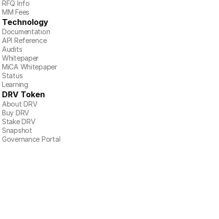
RFQ Info
MM Fees
Technology
Documentation
API Reference
Audits
Whitepaper
MiCA Whitepaper
Status
Learning
DRV Token
About DRV
Buy DRV
Stake DRV
Snapshot
Governance Portal