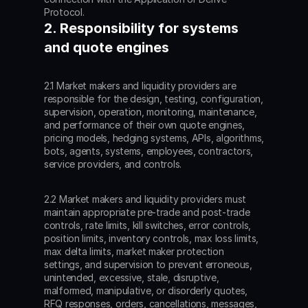
Protocol.
2. Responsibility for systems 
and quote engines
2.1 Market makers and liquidity providers are 
responsible for the design, testing, configuration, 
supervision, operation, monitoring, maintenance, 
and performance of their own quote engines, 
pricing models, hedging systems, APIs, algorithms, 
bots, agents, systems, employees, contractors, 
service providers, and controls.
2.2 Market makers and liquidity providers must 
maintain appropriate pre-trade and post-trade 
controls, rate limits, kill switches, error controls, 
position limits, inventory controls, max loss limits, 
max delta limits, market maker protection 
settings, and supervision to prevent erroneous, 
unintended, excessive, stale, disruptive, 
malformed, manipulative, or disorderly quotes, 
RFQ responses, orders, cancellations, messages, 