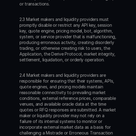
or transactions.
2.3 Market makers and liquidity providers must 
promptly disable or restrict any API key, session 
key, quote engine, pricing model, bot, algorithm, 
system, or service provider that is malfunctioning, 
producing erroneous activity, creating disorderly 
trading, or otherwise creating risk to users, the 
Application, the Derive Protocol, market integrity, 
settlement, liquidation, or orderly operation.
2.4 Market makers and liquidity providers are 
responsible for ensuring that their systems, APIs, 
quote engines, and pricing models maintain 
reasonable connectivity to prevailing market 
conditions, external reference prices, comparable 
venues, and available oracle data at the time 
quotes or RFQ responses are submitted. A market 
maker or liquidity provider may not rely on a 
failure of its internal systems to monitor or 
incorporate external market data as a basis for 
challenging a Mistrade or Erroneous Transaction 