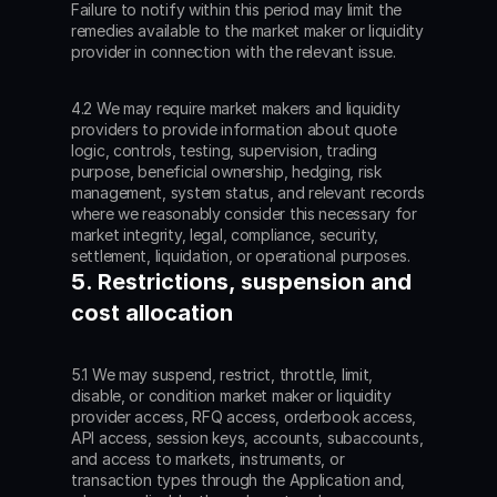
Failure to notify within this period may limit the 
remedies available to the market maker or liquidity 
provider in connection with the relevant issue.
4.2 We may require market makers and liquidity 
providers to provide information about quote 
logic, controls, testing, supervision, trading 
purpose, beneficial ownership, hedging, risk 
management, system status, and relevant records 
where we reasonably consider this necessary for 
market integrity, legal, compliance, security, 
settlement, liquidation, or operational purposes.
5. Restrictions, suspension and 
cost allocation
5.1 We may suspend, restrict, throttle, limit, 
disable, or condition market maker or liquidity 
provider access, RFQ access, orderbook access, 
API access, session keys, accounts, subaccounts, 
and access to markets, instruments, or 
transaction types through the Application and, 