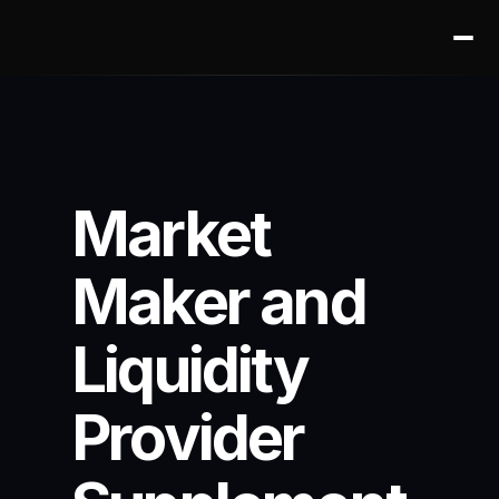
Market 
Maker and 
Liquidity 
Provider 