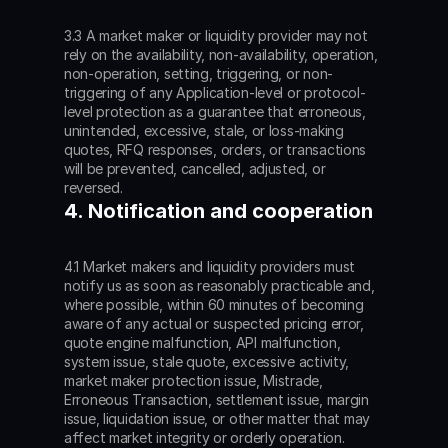
3.3 A market maker or liquidity provider may not 
rely on the availability, non-availability, operation, 
non-operation, setting, triggering, or non-
triggering of any Application-level or protocol-
level protection as a guarantee that erroneous, 
unintended, excessive, stale, or loss-making 
quotes, RFQ responses, orders, or transactions 
will be prevented, cancelled, adjusted, or 
reversed.
4. Notification and cooperation
4.1 Market makers and liquidity providers must 
notify us as soon as reasonably practicable and, 
where possible, within 60 minutes of becoming 
aware of any actual or suspected pricing error, 
quote engine malfunction, API malfunction, 
system issue, stale quote, excessive activity, 
market maker protection issue, Mistrade, 
Erroneous Transaction, settlement issue, margin 
issue, liquidation issue, or other matter that may 
affect market integrity or orderly operation. 