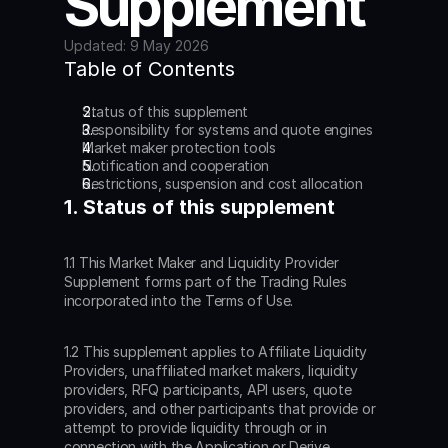
Supplement
Updated: 9 May 2026
Table of Contents
Status of this supplement
Responsibility for systems and quote engines
Market maker protection tools
Notification and cooperation
Restrictions, suspension and cost allocation
1. Status of this supplement
1.1 This Market Maker and Liquidity Provider 
Supplement forms part of the Trading Rules 
incorporated into the Terms of Use.
1.2 This supplement applies to Affiliate Liquidity 
Providers, unaffiliated market makers, liquidity 
providers, RFQ participants, API users, quote 
providers, and other participants that provide or 
attempt to provide liquidity through or in 
connection with the Application or Derive 