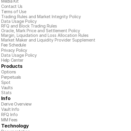
Media Kit
Contact Us
Terms of Use
Trading Rules and Market Integrity Policy
Data Usage Policy
RFQ and Block Trading Rules
Oracle, Mark Price and Settlement Policy
Margin, Liquidation and Loss Allocation Rules
Market Maker and Liquidity Provider Supplement
Fee Schedule
Privacy Policy
Data Usage Policy
Help Center
Products
Options
Perpetuals
Spot
Vaults
Stats
Info
Derive Overview
Vault Info
RFQ Info
MM Fees
Technology