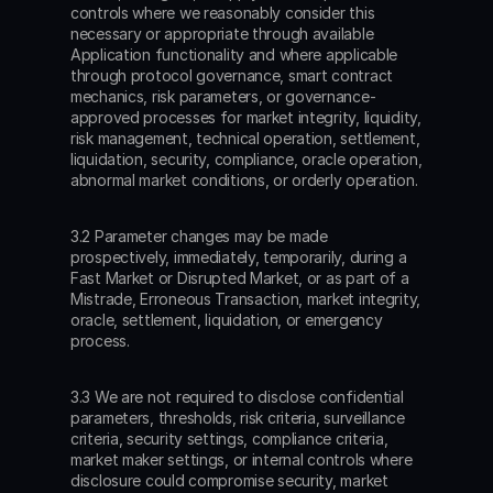
controls where we reasonably consider this 
necessary or appropriate through available 
Application functionality and where applicable 
through protocol governance, smart contract 
mechanics, risk parameters, or governance-
approved processes for market integrity, liquidity, 
risk management, technical operation, settlement, 
liquidation, security, compliance, oracle operation, 
abnormal market conditions, or orderly operation.
3.2 Parameter changes may be made 
prospectively, immediately, temporarily, during a 
Fast Market or Disrupted Market, or as part of a 
Mistrade, Erroneous Transaction, market integrity, 
oracle, settlement, liquidation, or emergency 
process.
3.3 We are not required to disclose confidential 
parameters, thresholds, risk criteria, surveillance 
criteria, security settings, compliance criteria, 
market maker settings, or internal controls where 
disclosure could compromise security, market 