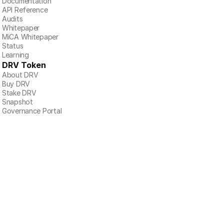
Documentation
API Reference
Audits
Whitepaper
MiCA Whitepaper
Status
Learning
DRV Token
About DRV
Buy DRV
Stake DRV
Snapshot
Governance Portal