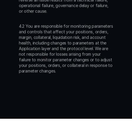
operational failure, governance delay or failure, 
or other cause.
4.2 You are responsible for monitoring parameters 
and controls that affect your positions, orders, 
margin, collateral, liquidation risk, and account 
health, including changes to parameters at the 
Application layer and the protocol level. We are 
not responsible for losses arising from your 
failure to monitor parameter changes or to adjust 
your positions, orders, or collateral in response to 
parameter changes.