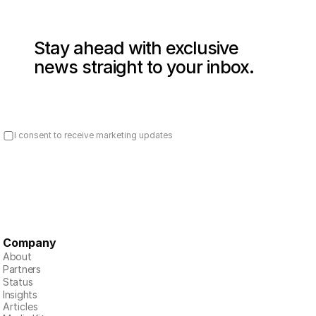
Stay ahead with exclusive 
news straight to your inbox.
I consent to receive marketing updates
Company
About
Partners
Status
Insights
Articles