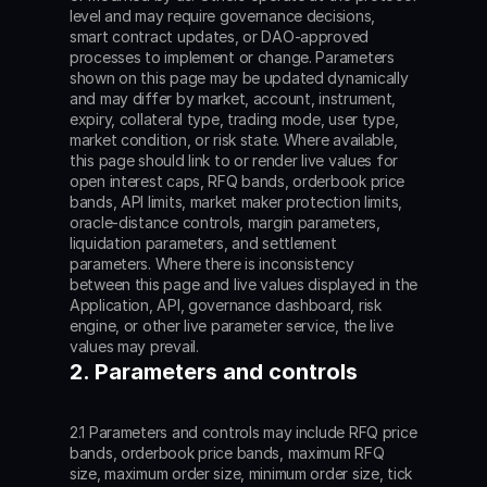
level and may require governance decisions, 
smart contract updates, or DAO-approved 
processes to implement or change. Parameters 
shown on this page may be updated dynamically 
and may differ by market, account, instrument, 
expiry, collateral type, trading mode, user type, 
market condition, or risk state. Where available, 
this page should link to or render live values for 
open interest caps, RFQ bands, orderbook price 
bands, API limits, market maker protection limits, 
oracle-distance controls, margin parameters, 
liquidation parameters, and settlement 
parameters. Where there is inconsistency 
between this page and live values displayed in the 
Application, API, governance dashboard, risk 
engine, or other live parameter service, the live 
values may prevail.
2. Parameters and controls
2.1 Parameters and controls may include RFQ price 
bands, orderbook price bands, maximum RFQ 
size, maximum order size, minimum order size, tick 