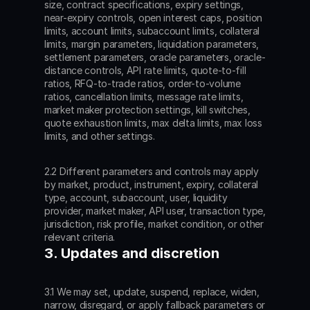
size, contract specifications, expiry settings, 
near-expiry controls, open interest caps, position 
limits, account limits, subaccount limits, collateral 
limits, margin parameters, liquidation parameters, 
settlement parameters, oracle parameters, oracle-
distance controls, API rate limits, quote-to-fill 
ratios, RFQ-to-trade ratios, order-to-volume 
ratios, cancellation limits, message rate limits, 
market maker protection settings, kill switches, 
quote exhaustion limits, max delta limits, max loss 
limits, and other settings.
2.2 Different parameters and controls may apply 
by market, product, instrument, expiry, collateral 
type, account, subaccount, user, liquidity 
provider, market maker, API user, transaction type, 
jurisdiction, risk profile, market condition, or other 
relevant criteria.
3. Updates and discretion
3.1 We may set, update, suspend, replace, widen, 
narrow, disregard, or apply fallback parameters or 