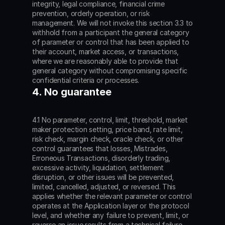
integrity, legal compliance, financial crime 
prevention, orderly operation, or risk 
management. We will not invoke this section 3.3 to 
withhold from a participant the general category 
of parameter or control that has been applied to 
their account, market access, or transactions, 
where we are reasonably able to provide that 
general category without compromising specific 
confidential criteria or processes.
4. No guarantee
4.1 No parameter, control, limit, threshold, market 
maker protection setting, price band, rate limit, 
risk check, margin check, oracle check, or other 
control guarantees that losses, Mistrades, 
Erroneous Transactions, disorderly trading, 
excessive activity, liquidation, settlement 
disruption, or other issues will be prevented, 
limited, cancelled, adjusted, or reversed. This 
applies whether the relevant parameter or control 
operates at the Application layer or the protocol 
level, and whether any failure to prevent, limit, or 
reverse an issue results from a technical failure, 