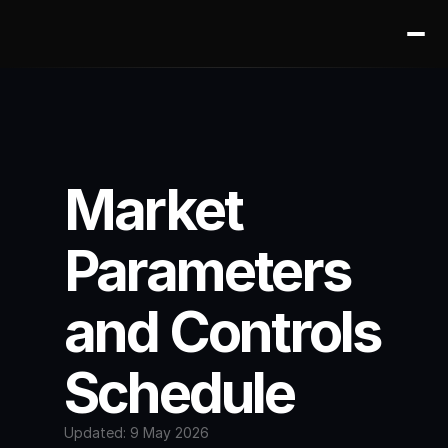
Market 
Parameters 
and Controls 
Schedule
Updated: 9 May 2026