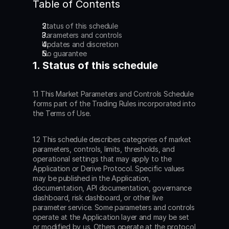
Table of Contents
Status of this schedule
Parameters and controls
Updates and discretion
No guarantee
1. Status of this schedule
1.1 This Market Parameters and Controls Schedule 
forms part of the Trading Rules incorporated into 
the Terms of Use.
1.2 This schedule describes categories of market 
parameters, controls, limits, thresholds, and 
operational settings that may apply to the 
Application or Derive Protocol. Specific values 
may be published in the Application, 
documentation, API documentation, governance 
dashboard, risk dashboard, or other live 
parameter service. Some parameters and controls 
operate at the Application layer and may be set 
or modified by us. Others operate at the protocol 